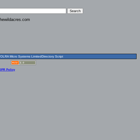
hewildacres.com
OLRA Micro Systems LimitedDirectory Script
DPR Policy