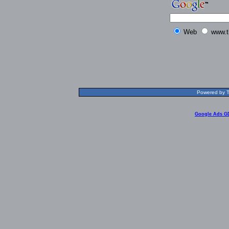
Web
www.t
Powered by T
Google Ads G