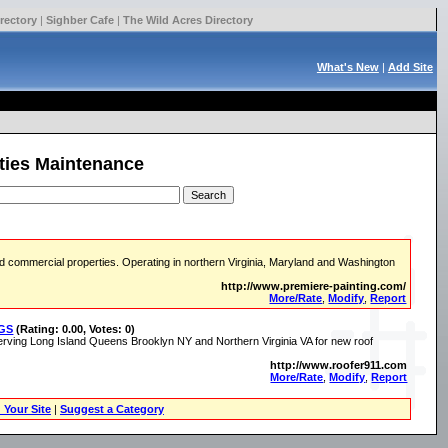
rectory
|
Sighber Cafe
|
The Wild Acres Directory
What's New
|
Add Site
ities Maintenance
 and commercial properties. Operating in northern Virginia, Maryland and Washington
http://www.premiere-painting.com/
More/Rate
,
Modify
,
Report
NGS
(Rating: 0.00, Votes: 0)
rving Long Island Queens Brooklyn NY and Northern Virginia VA for new roof
http://www.roofer911.com
More/Rate
,
Modify
,
Report
 Your Site
|
Suggest a Category