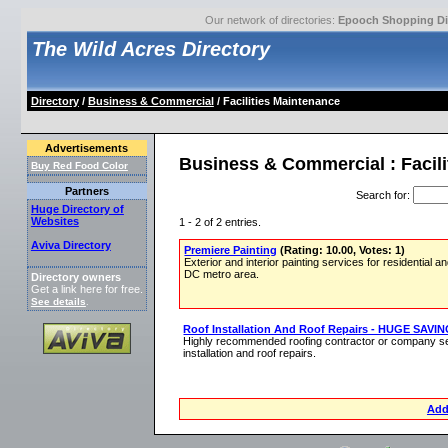
Our network of directories:
Epooch Shopping Di
The Wild Acres Directory
Directory
/
Business & Commercial
/ Facilities Maintenance
Advertisements
Business & Commercial : Facil
Buy Red Food Color
Partners
Search for
:
Huge Directory of
Websites
1 - 2 of 2 entries.
Aviva Directory
Premiere Painting
(Rating: 10.00, Votes: 1)
Exterior and interior painting services for residential
DC metro area.
Directory owners
Get a link here for free.
See details
.
Roof Installation And Roof Repairs - HUGE SAVI
Highly recommended roofing contractor or company se
installation and roof repairs.
Add