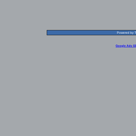
Powered by T
Google Ads G