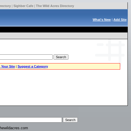
rectory
|
Sighber Cafe
|
The Wild Acres Directory
What's New
|
Add Site
 Your Site
|
Suggest a Category
hewildacres.com