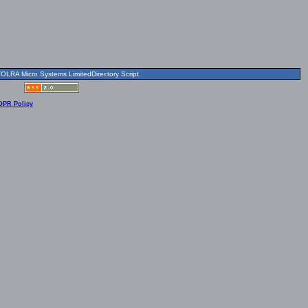
OLRA Micro Systems LimitedDirectory Script
DPR Policy