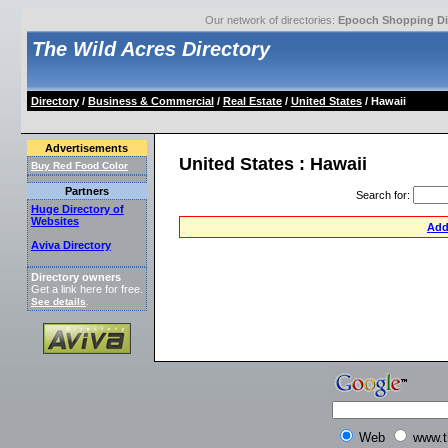
Our network of directories:
Epooch Shopping Di
The Wild Acres Directory
Directory
/
Business & Commercial
/
Real Estate
/
United States
/ Hawaii
Advertisements
United States : Hawaii
Buy Red Food Color
Partners
Search for
:
Huge Directory of
Websites
Add
Aviva Directory
Directory owners
Get a link here for free.
See details
.
Web
www.t