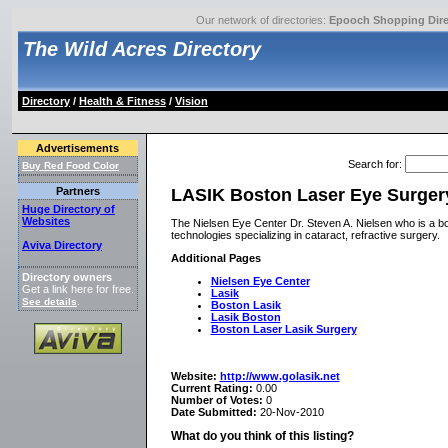
Our network of directories:
Epooch Shopping Dire
The Wild Acres Directory
Directory
/
Health & Fitness
/
Vision
Advertisements
Search for
:
Buy Red Food Color
LASIK Boston Laser Eye Surgery
Partners
Huge Directory of
Websites
The Nielsen Eye Center Dr. Steven A. Nielsen who is a boa
technologies specializing in cataract, refractive surgery.
Aviva Directory
Additional Pages
Directory owners
Nielsen Eye Center
Get a link here for free.
Lasik
See details
.
Boston Lasik
Lasik Boston
Boston Laser Lasik Surgery
Website:
http://www.golasik.net
Current Rating:
0.00
Number of Votes:
0
Date Submitted:
20-Nov-2010
What do you think of this listing?