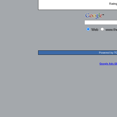
Ratin
Web
www.th
Powered by TOL
Google Ads G