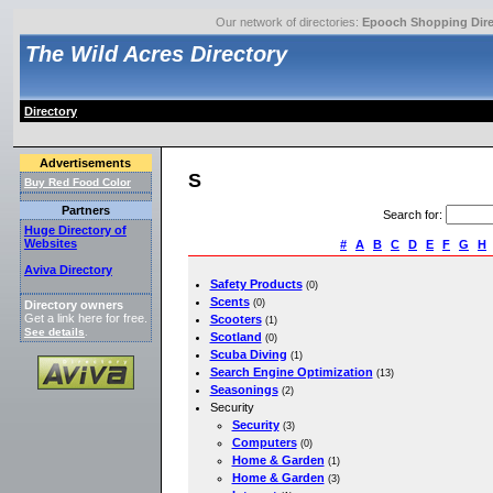
Our network of directories:
Epooch Shopping Dire
The Wild Acres Directory
Directory
Advertisements
S
Buy Red Food Color
Partners
Search for
:
Huge Directory of
Websites
#
A
B
C
D
E
F
G
H
Aviva Directory
Safety Products
(0)
Scents
(0)
Directory owners
Get a link here for free.
Scooters
(1)
See details
.
Scotland
(0)
Scuba Diving
(1)
Search Engine Optimization
(13)
Seasonings
(2)
Security
Security
(3)
Computers
(0)
Home & Garden
(1)
Home & Garden
(3)