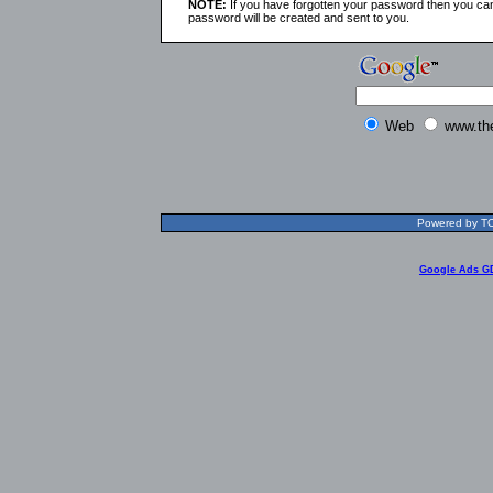
NOTE:
If you have forgotten your password then you can
password will be created and sent to you.
Web
www.th
Powered by TOL
Google Ads G