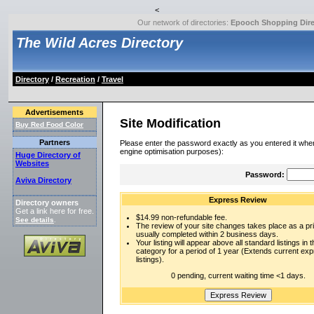
<
Our network of directories:
Epooch Shopping Dire
The Wild Acres Directory
Directory
/
Recreation
/
Travel
Advertisements
Site Modification
Buy Red Food Color
Partners
Please enter the password exactly as you entered it when
engine optimisation purposes):
Huge Directory of
Websites
Password:
Aviva Directory
Express Review
Directory owners
Get a link here for free.
$14.99 non-refundable fee.
See details
.
The review of your site changes takes place as a prio
usually completed within 2 business days.
Your listing will appear above all standard listings in t
category for a period of 1 year (Extends current ex
listings).
0 pending, current waiting time <1 days.