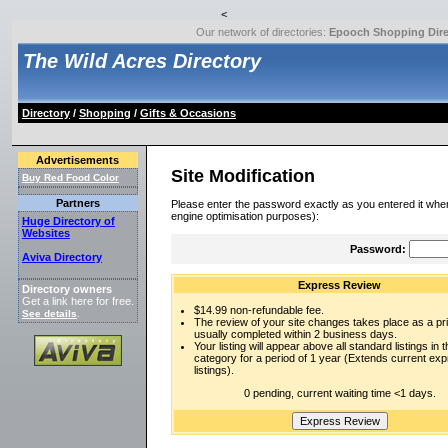
<
Our network of directories:
Epooch Shopping Dire
The Wild Acres Directory
Directory
/
Shopping
/
Gifts & Occasions
Advertisements
Site Modification
Buy Red Food Color
Partners
Please enter the password exactly as you entered it when
engine optimisation purposes):
Huge Directory of
Websites
Password:
Aviva Directory
Express Review
Directory owners
Get a link here for free.
$14.99 non-refundable fee.
See details
.
The review of your site changes takes place as a prio
usually completed within 2 business days.
Your listing will appear above all standard listings in t
category for a period of 1 year (Extends current ex
listings).
0 pending, current waiting time <1 days.