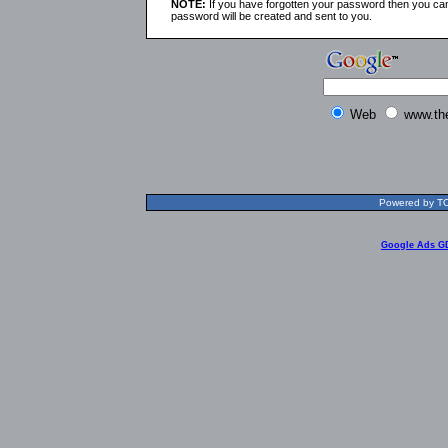
NOTE:
If you have forgotten your password then you can
password will be created and sent to you.
Web
www.th
Powered by TOL
Google Ads G