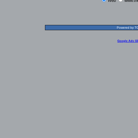
Web
www.th
Powered by TOL
Google Ads G