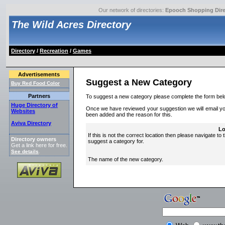
Our network of directories:
Epooch Shopping Dire
The Wild Acres Directory
Directory
/
Recreation
/
Games
Advertisements
Suggest a New Category
Buy Red Food Color
Partners
To suggest a new category please complete the form bel
Huge Directory of
Once we have reviewed your suggestion we will email you 
Websites
been added and the reason for this.
Aviva Directory
Lo
If this is not the correct location then please navigate to 
Directory owners
suggest a category for.
Get a link here for free.
See details
.
The name of the new category.