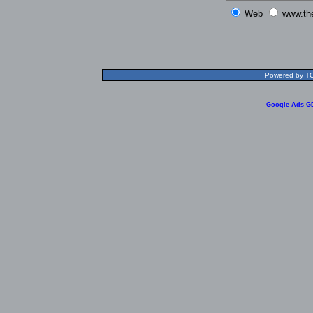
Web
www.th
Powered by TOL
Google Ads G