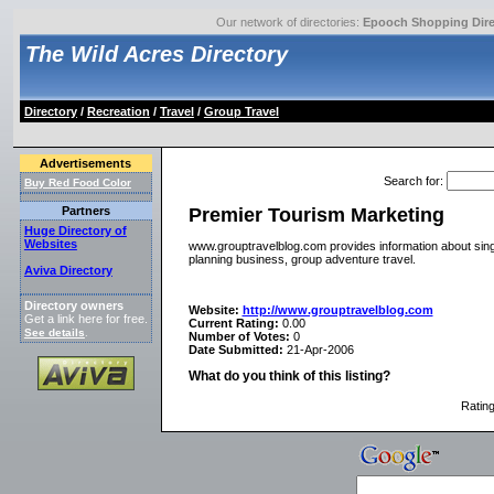
Our network of directories:
Epooch Shopping Dire
The Wild Acres Directory
Directory
/
Recreation
/
Travel
/
Group Travel
Advertisements
Search for
:
Buy Red Food Color
Premier Tourism Marketing
Partners
Huge Directory of
Websites
www.grouptravelblog.com provides information about single
planning business, group adventure travel.
Aviva Directory
Directory owners
Website:
http://www.grouptravelblog.com
Get a link here for free.
Current Rating:
0.00
See details
.
Number of Votes:
0
Date Submitted:
21-Apr-2006
What do you think of this listing?
Ratin