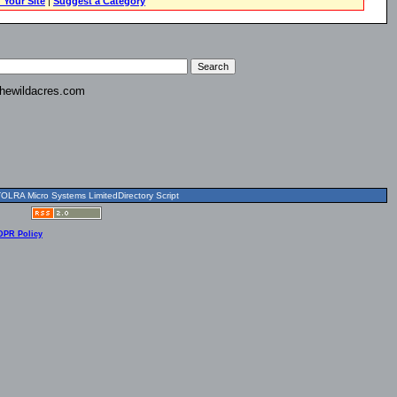
 Your Site
|
Suggest a Category
hewildacres.com
OLRA Micro Systems LimitedDirectory Script
DPR Policy