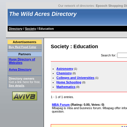
Our network of directories:
Epooch Shopping Di
The Wild Acres Directory
Directory
/
Society
/ Education
Advertisements
Society : Education
Buy Red Food Color
Partners
Search for
:
Huge Directory of
Websites
Astronomy
(1)
Aviva Directory
Chemistry
(0)
Colleges and Universities
(1)
Directory owners
Get a link here for free.
Home Schooling
(0)
See details
.
Mathematics
(0)
1 - 1 of 1 entries.
MBA Forum
(Rating: 0.00, Votes: 0)
Mbapag is mba and business forum. Mbapag offer info
question.