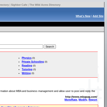
rectory
|
Sighber Cafe
|
The Wild Acres Directory
What's New
|
Add Site
Physics
(0)
Private Schooling
(0)
Reading
(0)
Tutoring
(0)
Writing
(0)
rmation about MBA and business management and allow user to post and reply the
http://www.mbapag.com/
More/Rate
,
Modify
,
Report