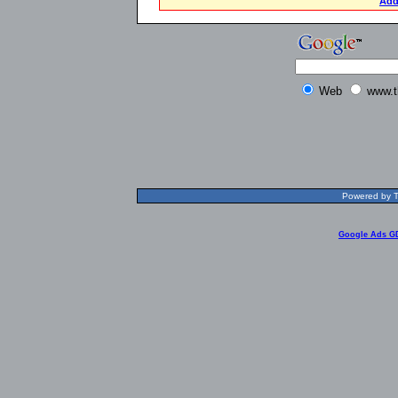
Add
Web
www.t
Powered by T
Google Ads G