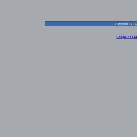
Powered by TOL
Google Ads G