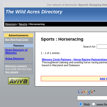
Our network of directories:
Epooch Shopping Dire
The Wild Acres Directory
Directory
/
Sports
/ Horseracing
Advertisements
Sports : Horseracing
Buy Red Food Color
Partners
Search for
:
Huge Directory of
Websites
1 - 1 of 1 entries.
Aviva Directory
Winners Circle Partners - Horse Racing Partnership
Thoroughbred claiming and yearling horse racing partners
based in Maryland and Delaware.
Directory owners
Get a link here for free.
See details
.
Add Y
Web
www.th