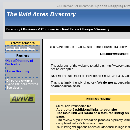
Our network of directories:
Epooch Shopping Dire
The Wild Acres Directory
Directory
/
Business & Commercial
/
Real Estate
/
Europe
/
Germany
Advertisements
You have chosen to add a site to the following category:
Buy Red Food Color
Directory/Business
Partners
Huge Directory of
Websites
The address of the website to add e.g. http://www.exampl
not be accepted.
Aviva Directory
NOTE:
The site must be in English or have an easily acc
Directory owners
This is a family friendly directory. We
do not
accept adul
Get a link here for free.
pharmaceutical sites.
See details
.
Express Review
$8.49 non-refundable fee
Add up to 5 additional links to your site
The main link will rotate as a featured listing o
page.
The review of your site takes place as a priority, and
completed within 2 business days.
Your listing will appear above all standard listings in 