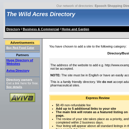
Our network of directories:
Epooch Shopping Dire
The Wild Acres Directory
Directory
/
Business & Commercial
/
Home and Garden
Advertisements
You have chosen to add a site to the following category:
Buy Red Food Color
Directory/Bu
Partners
Huge Directory of
Websites
The address of the website to add e.g. http://www.exampl
not be accepted.
Aviva Directory
NOTE:
The site must be in English or have an easily acc
Directory owners
This is a family friendly directory. We
do not
accept adul
Get a link here for free.
pharmaceutical sites.
See details
.
Express Review
$8.49 non-refundable fee
Add up to 5 additional links to your site
The main link will rotate as a featured listing o
page.
The review of your site takes place as a priority, and
completed within 2 business days.
Your listing will appear above all standard listings in 